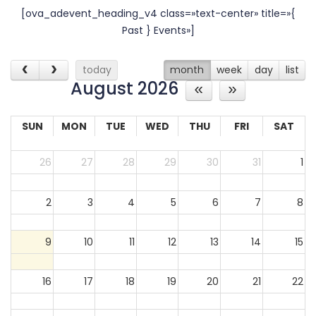
[ova_adevent_heading_v4 class=»text-center» title=»{
30
31
1
2
3
4
5
Past } Events»]
today
month
week
day
list
August 2026
SUN
MON
TUE
WED
THU
FRI
SAT
26
27
28
29
30
31
1
2
3
4
5
6
7
8
9
10
11
12
13
14
15
16
17
18
19
20
21
22