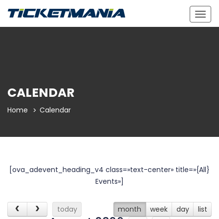
Togg
navig
CALENDAR
Home
Calendar
[ova_adevent_heading_v4 class=»text-center» title=»{All}
Events»]
today
month
week
day
list