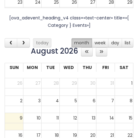
23
24
25
26
27
28
29
[ova_adevent_heading_v4 class=»text-center» title=»{
30
31
1
2
3
4
5
Category } Events»]
today
month
week
day
list
August 2026
SUN
MON
TUE
WED
THU
FRI
SAT
26
27
28
29
30
31
1
2
3
4
5
6
7
8
9
10
11
12
13
14
15
16
17
18
19
20
21
22