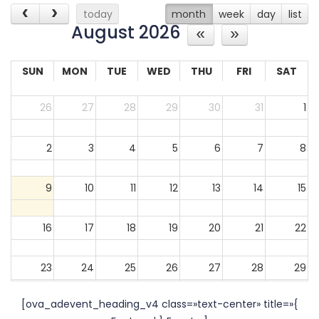
today
month
week
day
list
August 2026
SUN
MON
TUE
WED
THU
FRI
SAT
26
27
28
29
30
31
1
2
3
4
5
6
7
8
9
10
11
12
13
14
15
16
17
18
19
20
21
22
23
24
25
26
27
28
29
[ova_adevent_heading_v4 class=»text-center» title=»{
30
31
1
2
3
4
5