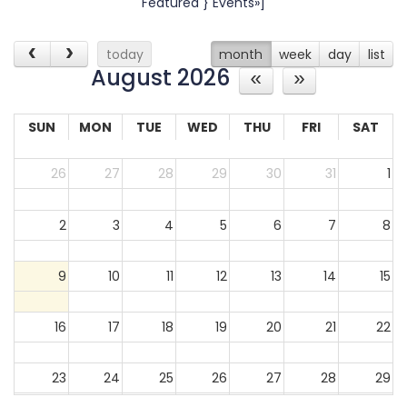
Featured } Events»]
today
month
week
day
list
August 2026
SUN
MON
TUE
WED
THU
FRI
SAT
26
27
28
29
30
31
1
2
3
4
5
6
7
8
9
10
11
12
13
14
15
16
17
18
19
20
21
22
23
24
25
26
27
28
29