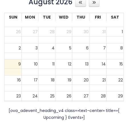
August 2026
SUN
MON
TUE
WED
THU
FRI
SAT
26
27
28
29
30
31
1
2
3
4
5
6
7
8
9
10
11
12
13
14
15
16
17
18
19
20
21
22
23
24
25
26
27
28
29
[ova_adevent_heading_v4 class=»text-center» title=»{
30
31
1
2
3
4
5
Upcoming } Events»]