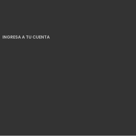
INGRESA A TU CUENTA