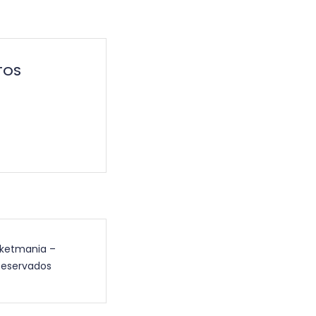
TOS
cketmania –
Reservados