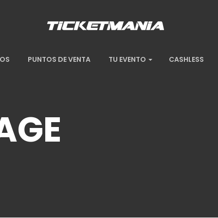
TOS
PUNTOS DE VENTA
TU EVENTO
CASHLESS
AGE