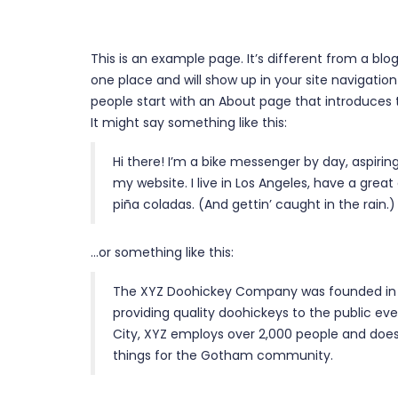
This is an example page. It’s different from a blog
one place and will show up in your site navigati
people start with an About page that introduces th
It might say something like this:
Hi there! I’m a bike messenger by day, aspiring
my website. I live in Los Angeles, have a great
piña coladas. (And gettin’ caught in the rain.)
…or something like this:
The XYZ Doohickey Company was founded in 
providing quality doohickeys to the public ev
City, XYZ employs over 2,000 people and does
things for the Gotham community.