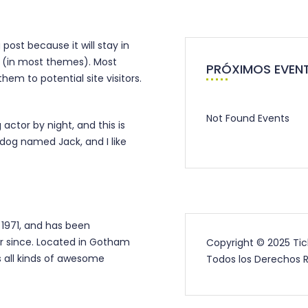
 post because it will stay in
on (in most themes). Most
PRÓXIMOS EVEN
em to potential site visitors.
Not Found Events
 actor by night, and this is
 dog named Jack, and I like
1971, and has been
er since. Located in Gotham
Copyright © 2025 Ti
 all kinds of awesome
Todos los Derechos 