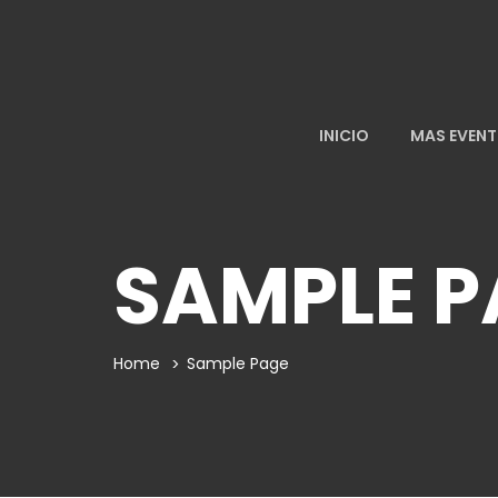
INICIO
MAS EVEN
SAMPLE P
Home
Sample Page