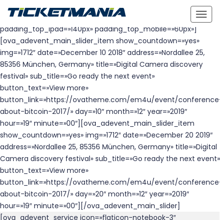
height_desk=»full-height» height_ipad=»full-height»
Togg
height_mobile=»700px» padding_top_desk=»140px»
navig
padding_top_ipad=»140px» padding_top_mobile=»60px»]
[ova_adevent_main_slider_item show_countdown=»yes»
img=»1712″ date=»December 10 2018″ address=»Nordallee 25,
85356 München, Germany» title=»Digital Camera discovery
festival» sub_title=»Go ready the next event»
button_text=»View more»
button_link=»https://ovatheme.com/em4u/event/conference
about-bitcoin-2017/» day=»10″ month=»12″ year=»2019″
hour=»19″ minute=»00″][ova_adevent_main_slider_item
show_countdown=»yes» img=»1712″ date=»December 20 2019″
address=»Nordallee 25, 85356 München, Germany» title=»Digital
Camera discovery festival» sub_title=»Go ready the next event»
button_text=»View more»
button_link=»https://ovatheme.com/em4u/event/conference
about-bitcoin-2017/» day=»20″ month=»12″ year=»2019″
hour=»19″ minute=»00″][/ova_adevent_main_slider]
[ova_adevent_service icon=»flaticon-notebook-3″