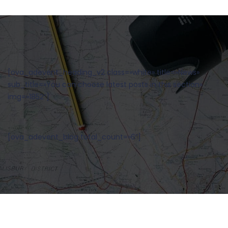
[ova_adevent_heading_v2 class=»white» title=»News»
sub_title=»You can choose latest posts in this section»
img=»1852″]
[ova_adevent_blog total_count=»6″]