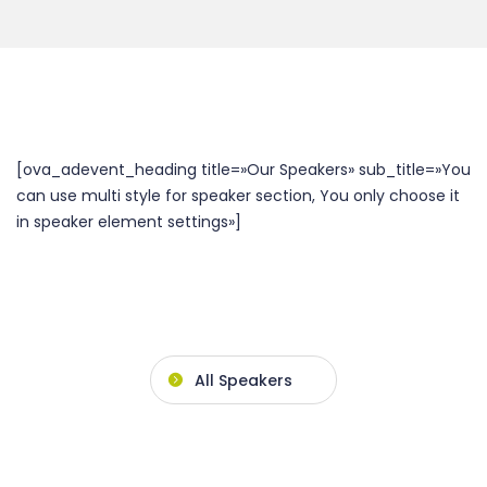
[ova_adevent_heading title=»Our Speakers» sub_title=»You
can use multi style for speaker section, You only choose it
in speaker element settings»]
All Speakers