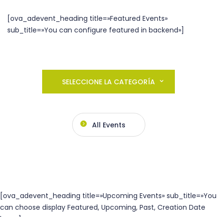
[ova_adevent_heading title=»Featured Events»
sub_title=»You can configure featured in backend»]
SELECCIONE LA CATEGORÍA
All Events
[ova_adevent_heading title=»Upcoming Events» sub_title=»You
can choose display Featured, Upcoming, Past, Creation Date