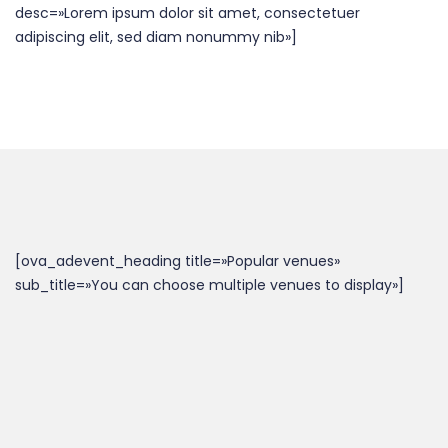
desc=»Lorem ipsum dolor sit amet, consectetuer
adipiscing elit, sed diam nonummy nib»]
[ova_adevent_heading title=»Popular venues»
sub_title=»You can choose multiple venues to display»]