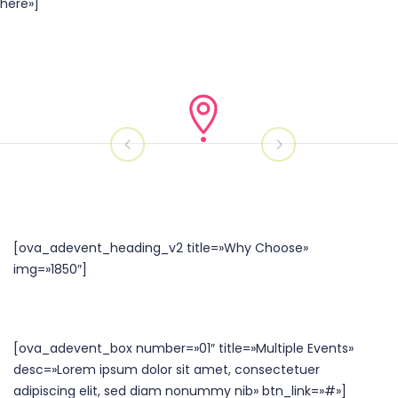
here»]
[ova_adevent_heading_v2 title=»Why Choose»
img=»1850″]
[ova_adevent_box number=»01″ title=»Multiple Events»
desc=»Lorem ipsum dolor sit amet, consectetuer
adipiscing elit, sed diam nonummy nib» btn_link=»#»]