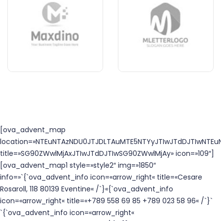
[ova_advent_map
location=»NTEuNTAzNDU0JTJDLTAuMTE5NTYyJTIwJTdDJTIwNTEuN
title=»SG90ZWwlMjAxJTIwJTdDJTIwSG90ZWwlMjAy» icon=»109″]
[ova_advent_map1 style=»style2″ img=»1850″
info=»`{`ova_advent_info icon=«arrow_right« title=«Cesare
Rosaroll, 118 80139 Eventine« /`}«{`ova_advent_info
icon=«arrow_right« title=«+789 558 69 85 +789 023 58 96« /`}`
`{`ova_advent_info icon=«arrow_right«