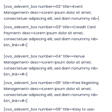
[ova_adevent_box number=»02″ title=»Event
Management» desc=»Lorem ipsum dolor sit amet,
consectetuer adipiscing elit, sed diam nonummy nib»]
[ova_adevent_box number=»03″ title=»Creadit Card
Payment» desc=»Lorem ipsum dolor sit amet,
consectetuer adipiscing elit, sed diam nonummy nib»
btn_link=»#»]
[ova_adevent_box number=»04″ title=»Venue
Management» desc=»Lorem ipsum dolor sit amet,
consectetuer adipiscing elit, sed diam nonummy nib»
btn_link=»#»]
[ova_adevent_box number=»05″ title=»Free Registring
Management» desc=»Lorem ipsum dolor sit amet,
consectetuer adipiscing elit, sed diam nonummy nib»
btn_link=»#»]
[ova_adevent_box number=»06″ title=»Easy to use»