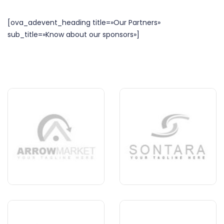
[ova_adevent_heading title=»Our Partners»
sub_title=»Know about our sponsors»]