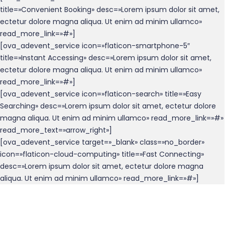
title=»Convenient Booking» desc=»Lorem ipsum dolor sit amet,
ectetur dolore magna aliqua. Ut enim ad minim ullamco»
read_more_link=»#»]
[ova_adevent_service icon=»flaticon-smartphone-5″
title=»Instant Accessing» desc=»Lorem ipsum dolor sit amet,
ectetur dolore magna aliqua. Ut enim ad minim ullamco»
read_more_link=»#»]
[ova_adevent_service icon=»flaticon-search» title=»Easy
Searching» desc=»Lorem ipsum dolor sit amet, ectetur dolore
magna aliqua. Ut enim ad minim ullamco» read_more_link=»#»
read_more_text=»arrow_right»]
[ova_adevent_service target=»_blank» class=»no_border»
icon=»flaticon-cloud-computing» title=»Fast Connecting»
desc=»Lorem ipsum dolor sit amet, ectetur dolore magna
aliqua. Ut enim ad minim ullamco» read_more_link=»#»]