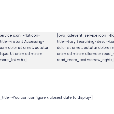
ervice icon=»flaticon-
[ova_adevent_service icon=»fl
itle=»Instant Accessing»
title=»Easy Searching» desc=»L
um dolor sit amet, ectetur
dolor sit amet, ectetur dolore m
liqua. Ut enim ad minim
enim ad minim ullamco» read_
more_link=»#»]
read_more_text=»arrow_right»]
itle=»You can configure x closest date to display»]