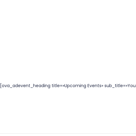
[ova_adevent_heading title=»Upcoming Events» sub_title=»You 