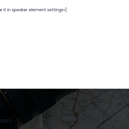
 it in speaker element settings»]
1852″]