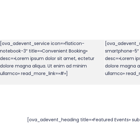
[ova_adevent_service icon=»flaticon-
[ova_adevent_s
notebook-3″ title=»Convenient Booking»
smartphone-5″ t
desc=»Lorem ipsum dolor sit amet, ectetur
desc=»Lorem ips
dolore magna aliqua. Ut enim ad minim
dolore magna a
ullamco» read_more_link=»#»]
ullamco» read_
[ova_adevent_heading title=»Featured Events» sub_t