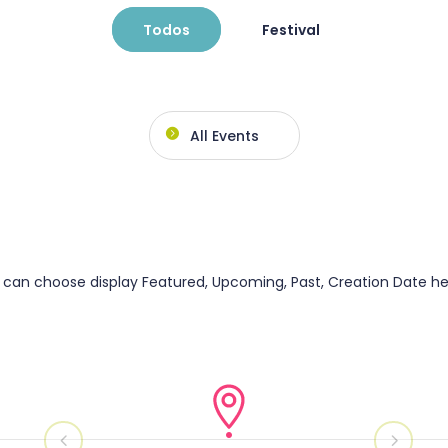
Todos
Festival
All Events
can choose display Featured, Upcoming, Past, Creation Date he