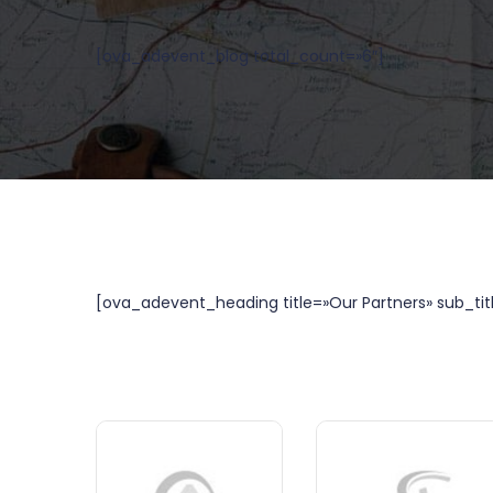
[ova_adevent_blog total_count=»6″]
[ova_adevent_heading title=»Our Partners» sub_tit