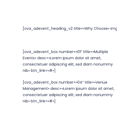
[ova_adevent_heading_v2 title=»Why Choose» img
[ova_adevent_box number=»01″ title=»Multiple
Events» desc=»Lorem ipsum dolor sit amet,
consectetuer adipiscing elit, sed diam nonummy
nib» btn_link=»#»]
[ova_adevent_box number=»04″ title=»Venue
Management» desc=»Lorem ipsum dolor sit amet,
consectetuer adipiscing elit, sed diam nonummy
nib» btn_link=»#»]