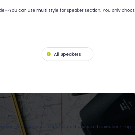
e=»You can use multi style for speaker section, You only choose
All Speakers
 sub_title=»You can choose latest posts in this section» img=»