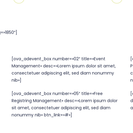
=»1850″]
[ova_adevent_box number=»02″ title=»Event
[
Management» desc=»Lorem ipsum dolor sit amet,
P
consectetuer adipiscing elit, sed diam nonummy
c
nib»]
n
[ova_adevent_box number=»05″ title=»Free
[
Registring Management» desc=»Lorem ipsum dolor
d
sit amet, consectetuer adipiscing elit, sed diam
a
nonummy nib» btn_link=»#»]