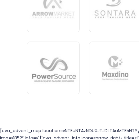
[ova_advent_map location=»NTEuNTAzNDU0JTJDLTAuMTE5NTYyJ
img=»1852″ info=»`{`ova_advent_info icon=«arrow_right« title=«C