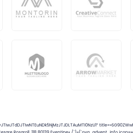
TIwJTdDJTIwNTEuNDk5NjMzJTJDLTAuMTI0NzU1″ title=»SG90ZWw
esare Rosaroll, 118 80139 Eventine« /`}«{`ova_advent_info icon=«