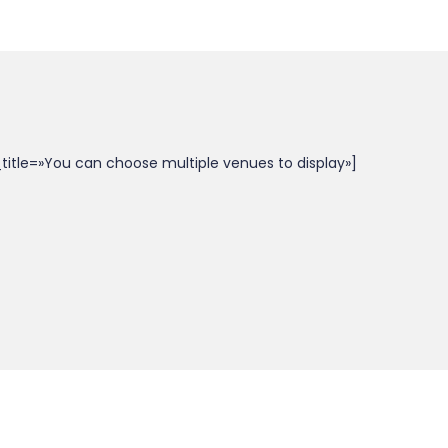
itle=»You can choose multiple venues to display»]