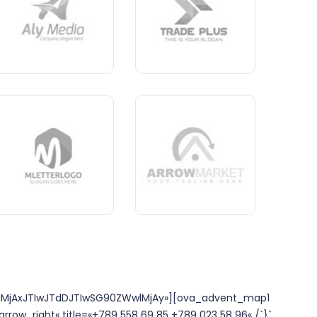
lMjAxJTIwJTdDJTIwSG90ZWwlMjAy»][ova_advent_map1
arrow_right« title=«+789 558 69 85 +789 023 58 96« /`}`