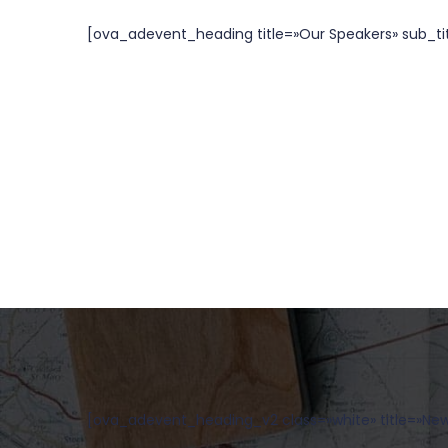
[ova_adevent_heading title=»Our Speakers» sub_titl
[ova_adevent_heading_v2 class=»white» title=»News»