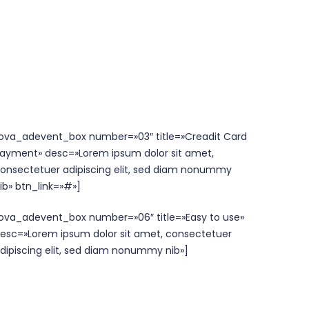
ova_adevent_box number=»03″ title=»Creadit Card
ayment» desc=»Lorem ipsum dolor sit amet,
onsectetuer adipiscing elit, sed diam nonummy
ib» btn_link=»#»]
ova_adevent_box number=»06″ title=»Easy to use»
esc=»Lorem ipsum dolor sit amet, consectetuer
dipiscing elit, sed diam nonummy nib»]