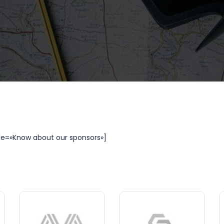
le=»Know about our sponsors»]