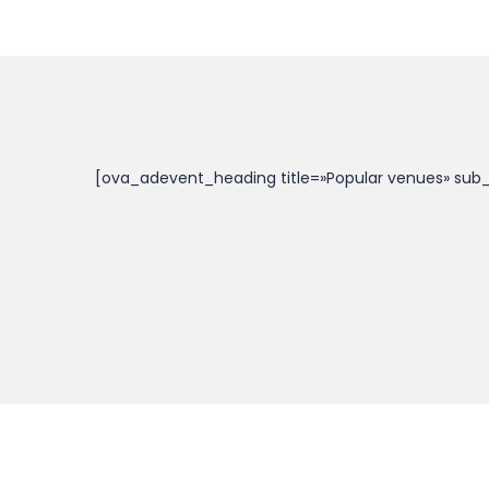
[ova_adevent_heading title=»Popular venues» sub_t