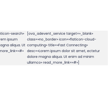
aticon-search»
[ova_adevent_service target=»_blank»
orem ipsum
class=»no_border» icon=»flaticon-cloud-
agna aliqua. Ut
computing» title=»Fast Connecting»
more_link=»#»
desc=»Lorem ipsum dolor sit amet, ectetur
dolore magna aliqua. Ut enim ad minim
ullamco» read_more_link=»#»]